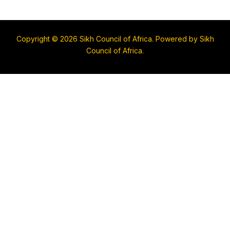
Copyright © 2026 Sikh Council of Africa. Powered by Sikh
Council of Africa.