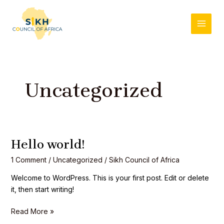
Skip
MAI
to
MEN
content
Uncategorized
Hello world!
Hello
world!
1 Comment
/
Uncategorized
/
Sikh Council of Africa
Welcome to WordPress. This is your first post. Edit or delete
it, then start writing!
Read More »