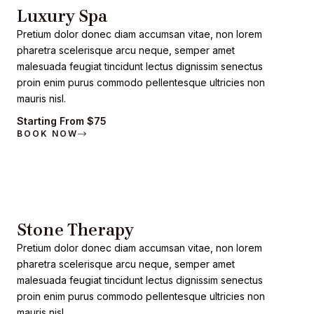
Luxury Spa
Pretium dolor donec diam accumsan vitae, non lorem
pharetra scelerisque arcu neque, semper amet
malesuada feugiat tincidunt lectus dignissim senectus
proin enim purus commodo pellentesque ultricies non
mauris nisl.
Starting From $75
BOOK NOW
Stone Therapy
Pretium dolor donec diam accumsan vitae, non lorem
pharetra scelerisque arcu neque, semper amet
malesuada feugiat tincidunt lectus dignissim senectus
proin enim purus commodo pellentesque ultricies non
mauris nisl.