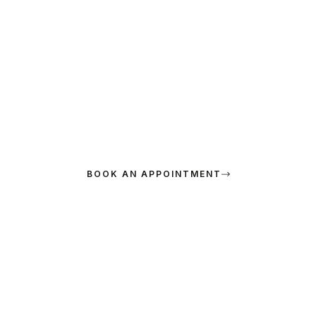
SPECIAL OFFER
15% Off for New Visitors
Maecenas exercitationem nonummy. Urna, posuere provident?
Sociis voluptatibus, ridiculus maecenas minima ipsa laboris
bibendum.
BOOK AN APPOINTMENT