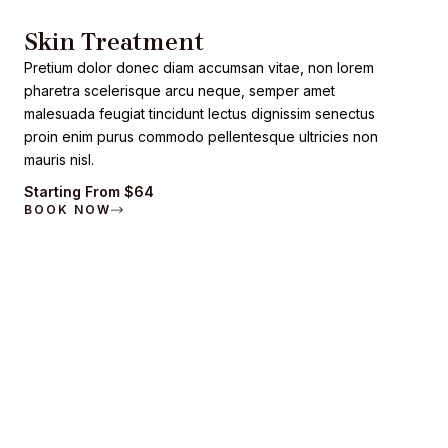
Skin Treatment
Pretium dolor donec diam accumsan vitae, non lorem
pharetra scelerisque arcu neque, semper amet
malesuada feugiat tincidunt lectus dignissim senectus
proin enim purus commodo pellentesque ultricies non
mauris nisl.
Starting From $64
BOOK NOW