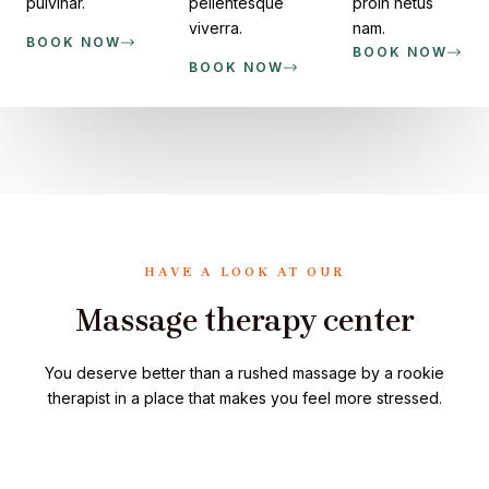
pulvinar.
pellentesque
proin netus
viverra.
nam.
BOOK NOW
BOOK NOW
BOOK NOW
HAVE A LOOK AT OUR
Massage therapy center
You deserve better than a rushed massage by a rookie
therapist in a place that makes you feel more stressed.