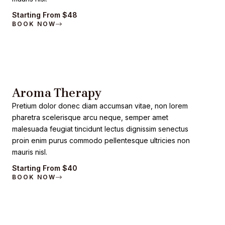
Starting From $48
BOOK NOW
Aroma Therapy
Pretium dolor donec diam accumsan vitae, non lorem
pharetra scelerisque arcu neque, semper amet
malesuada feugiat tincidunt lectus dignissim senectus
proin enim purus commodo pellentesque ultricies non
mauris nisl.
Starting From $40
BOOK NOW