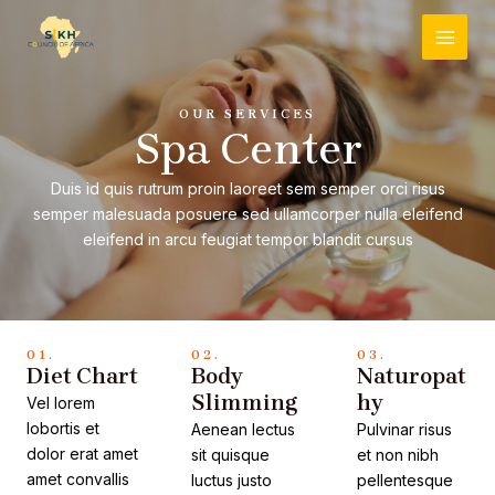
Skip
MAI
to
MEN
content
OUR SERVICES
Spa Center
Duis id quis rutrum proin laoreet sem semper orci risus
semper malesuada posuere sed ullamcorper nulla eleifend
eleifend in arcu feugiat tempor blandit cursus
01.
02.
03.
Diet Chart
Body
Naturopat
Slimming
hy
Vel lorem
lobortis et
Aenean lectus
Pulvinar risus
dolor erat amet
sit quisque
et non nibh
amet convallis
luctus justo
pellentesque