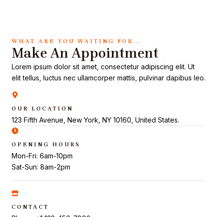
WHAT ARE YOU WAITING FOR...
Make An Appointment
Lorem ipsum dolor sit amet, consectetur adipiscing elit. Ut
elit tellus, luctus nec ullamcorper mattis, pulvinar dapibus leo.
OUR LOCATION
123 Fifth Avenue, New York, NY 10160, United States.
OPENING HOURS
Mon-Fri: 6am-10pm
Sat-Sun: 8am-2pm
CONTACT