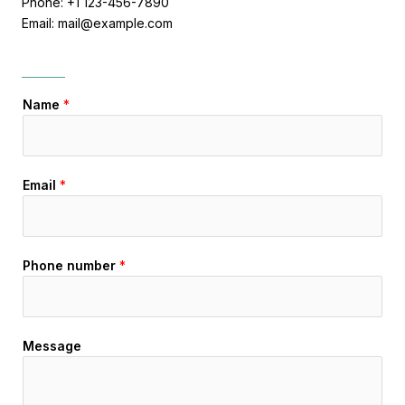
Phone: +1 123-456-7890
Email: mail@example.com
Name
*
Email
*
Phone number
*
Message