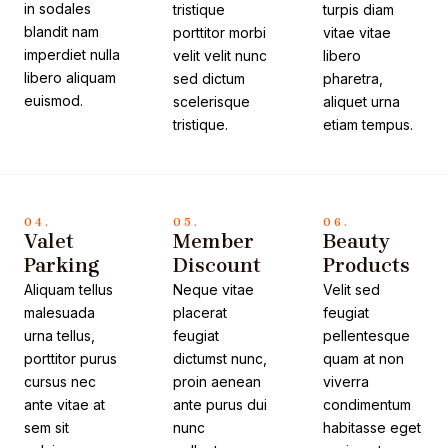
in sodales
tristique
turpis diam
blandit nam
porttitor morbi
vitae vitae
imperdiet nulla
velit velit nunc
libero
libero aliquam
sed dictum
pharetra,
euismod.
scelerisque
aliquet urna
tristique.
etiam tempus.
04.
05.
06.
Valet
Member
Beauty
Parking
Discount
Products
Aliquam tellus
Neque vitae
Velit sed
malesuada
placerat
feugiat
urna tellus,
feugiat
pellentesque
porttitor purus
dictumst nunc,
quam at non
cursus nec
proin aenean
viverra
ante vitae at
ante purus dui
condimentum
sem sit
nunc
habitasse eget